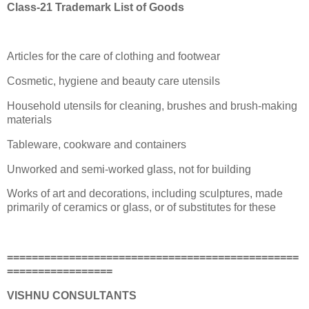
Class-21 Trademark List of Goods
Articles for the care of clothing and footwear
Cosmetic, hygiene and beauty care utensils
Household utensils for cleaning, brushes and brush-making
materials
Tableware, cookware and containers
Unworked and semi-worked glass, not for building
Works of art and decorations, including sculptures, made
primarily of ceramics or glass, or of substitutes for these
===============================================
=================
VISHNU CONSULTANTS