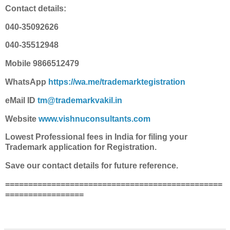
Contact details:
040-35092626
040-35512948
Mobile 9866512479
WhatsApp
https://wa.me/trademarktegistration
eMail ID
tm@trademarkvakil.in
Website
www.vishnuconsultants.com
Lowest Professional fees in India for filing your
Trademark application for Registration.
Save our contact details for future reference.
===============================================
=================