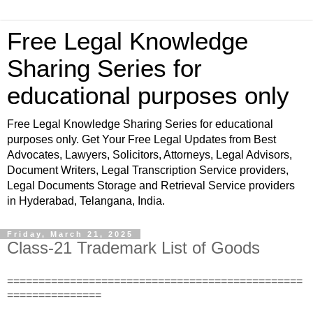
Free Legal Knowledge
Sharing Series for
educational purposes only
Free Legal Knowledge Sharing Series for educational
purposes only. Get Your Free Legal Updates from Best
Advocates, Lawyers, Solicitors, Attorneys, Legal Advisors,
Document Writers, Legal Transcription Service providers,
Legal Documents Storage and Retrieval Service providers
in Hyderabad, Telangana, India.
Friday, March 21, 2025
Class-21 Trademark List of Goods
===============================================
===============